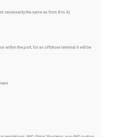
ot necessarily the same as from B to A)
n within the port; for an offshore terminal it will be
areas
in regulations, IMO Ships' Routeing, non-IMO routing