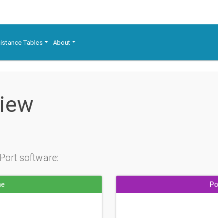
istance Tables
About
view
Port software:
ne
Po