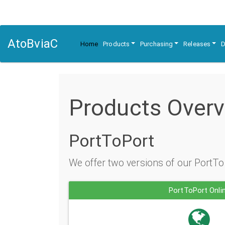
AtoBviaC
Home
Products
Purchasing
Releases
D
Products Over
PortToPort
We offer two versions of our PortTo
PortToPort Onli