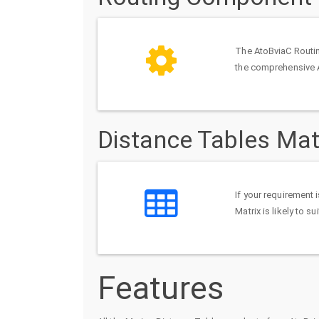
The AtoBviaC Routin
the comprehensive 
Distance Tables Mat
If your requirement 
Matrix is likely to s
Features