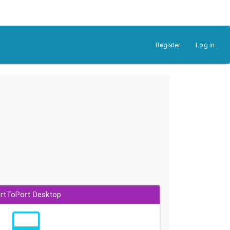
Register
Log in
rtToPort Desktop