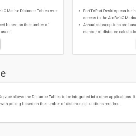
viaC Marine Distance Tables over
PortToPort Desktop can be in
access to the AtoBviaC Marin
iced based on the number of
Annual subscriptions are base
 users.
number of distance calculati
ce
vice allows the Distance Tables to be integrated into other applications. It 
 with pricing based on the number of distance calculations required.