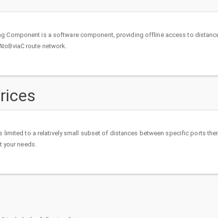
g Component is a software component, providing offline access to distanc
AtoBviaC route network.
rices
is limited to a relatively small subset of distances between specific ports th
uit your needs.