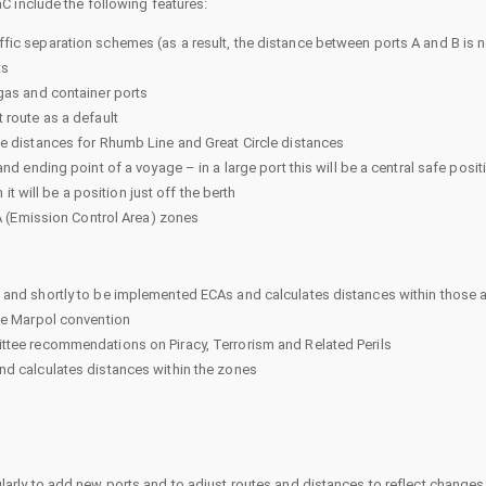
C include the following features:
fic separation schemes (as a result, the distance between ports A and B is n
ts
gas and container ports
 route as a default
he distances for Rhumb Line and Great Circle distances
d ending point of a voyage – in a large port this will be a central safe positio
 it will be a position just off the berth
CA (Emission Control Area) zones
 and shortly to be implemented ECAs and calculates distances within those 
the Marpol convention
ttee recommendations on Piracy, Terrorism and Related Perils
nd calculates distances within the zones
rly to add new ports and to adjust routes and distances to reflect changes 