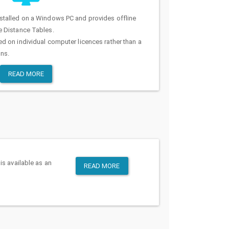
stalled on a Windows PC and provides offline
e Distance Tables.
d on individual computer licences rather than a
ons.
READ MORE
is available as an
READ MORE