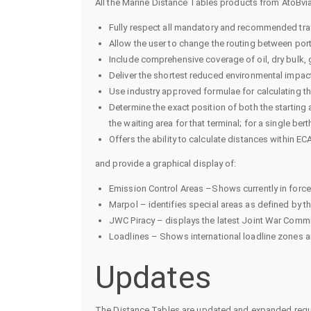
All the Marine Distance Tables products from AtoBvia
Fully respect all mandatory and recommended traf
Allow the user to change the routing between por
Include comprehensive coverage of oil, dry bulk, 
Deliver the shortest reduced environmental impact
Use industry approved formulae for calculating t
Determine the exact position of both the starting an
the waiting area for that terminal; for a single berth
Offers the ability to calculate distances within E
and provide a graphical display of:
Emission Control Areas –Shows currently in force
Marpol – identifies special areas as defined by 
JWC Piracy – displays the latest Joint War Commi
Loadlines – Shows international loadline zones a
Updates
The Distance Tables are updated and expanded regula