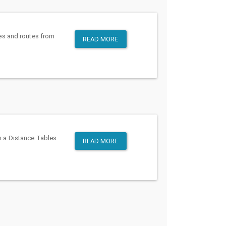
es and routes from
READ MORE
en a Distance Tables
READ MORE