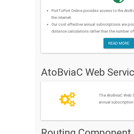
PortToPort Online provides access to the AtoB
the internet.
Our cost effective annual subscriptions are pr
distance calculations rather than the number of
READ MORE
AtoBviaC Web Servi
The AtoBviaC Web Ser
annual subscription
Routing Component