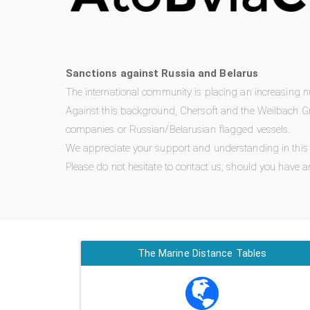
Sanctions against Russia and Belarus
The international community is placing an increasing 
Against this background, Chersoft and the Weilbach Gr
companies or Russian/Belarusian flagged vessels.
We appreciate your support and understanding in this di
Please do not hesitate to contact us, should you have a
The Marine Distance Tables