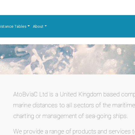
istance Tables
About
AtoBviaC Ltd is a United Kingdom based co
marine distances to all sectors of the maritime 
charting or management of sea-going ships.
We provide a range of products and services 