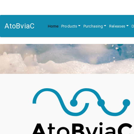
AtoBviaC
Home
Products
Purchasing
Releases
D