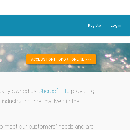
Register
Log in
ACCESS PORTTOPORT ONLINE >>>
mpany owned by
Chersoft Ltd
providing
industry that are involved in the
to meet our customers' needs and are