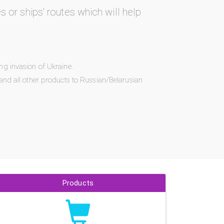
es or ships' routes which will help
ng invasion of Ukraine.
and all other products to Russian/Belarusian
Products