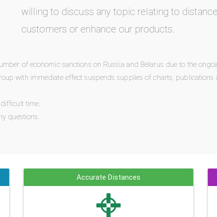
willing to discuss any topic relating to distanc
customers or enhance our products.
number of economic sanctions on Russia and Belarus due to the ongoi
oup with immediate effect suspends supplies of charts, publications 
fficult time.
ny questions.
Accurate Distances