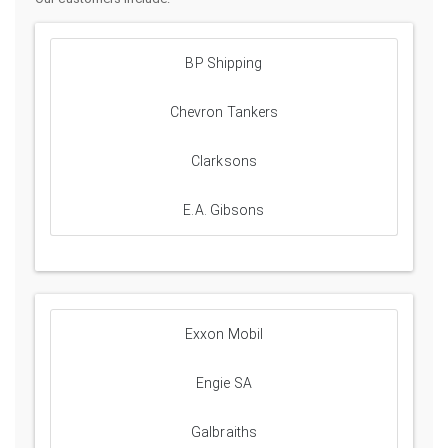
BP Shipping
Chevron Tankers
Clarksons
E.A. Gibsons
Exxon Mobil
Engie SA
Galbraiths