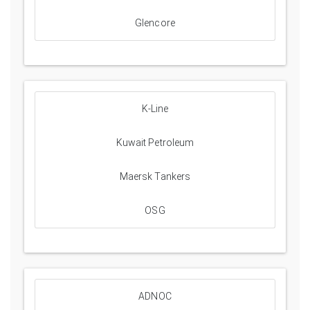
Glencore
K-Line
Kuwait Petroleum
Maersk Tankers
OSG
ADNOC