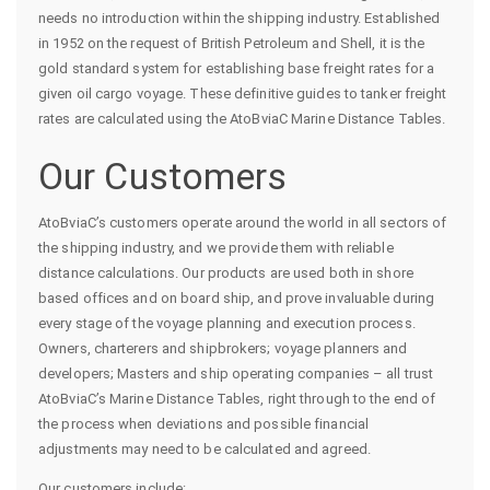
needs no introduction within the shipping industry. Established
in 1952 on the request of British Petroleum and Shell, it is the
gold standard system for establishing base freight rates for a
given oil cargo voyage. These definitive guides to tanker freight
rates are calculated using the AtoBviaC Marine Distance Tables.
Our Customers
AtoBviaC’s customers operate around the world in all sectors of
the shipping industry, and we provide them with reliable
distance calculations. Our products are used both in shore
based offices and on board ship, and prove invaluable during
every stage of the voyage planning and execution process.
Owners, charterers and shipbrokers; voyage planners and
developers; Masters and ship operating companies – all trust
AtoBviaC’s Marine Distance Tables, right through to the end of
the process when deviations and possible financial
adjustments may need to be calculated and agreed.
Our customers include: