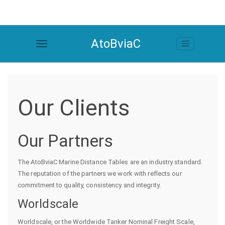
AtoBviaC
Our Clients
Our Partners
The AtoBviaC Marine Distance Tables are an industry standard.
The reputation of the partners we work with reflects our
commitment to quality, consistency and integrity.
Worldscale
Worldscale, or the Worldwide Tanker Nominal Freight Scale,