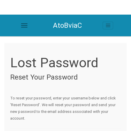
AtoBviaC
Lost Password
Reset Your Password
To reset your password, enter your username below and click
'Reset Password'. We will reset your password and send your
new password to the email address associated with your
account.