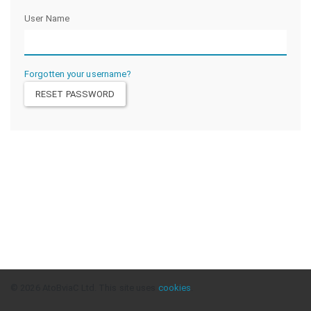
User Name
Forgotten your username?
© 2026 AtoBviaC Ltd. This site uses
cookies
.